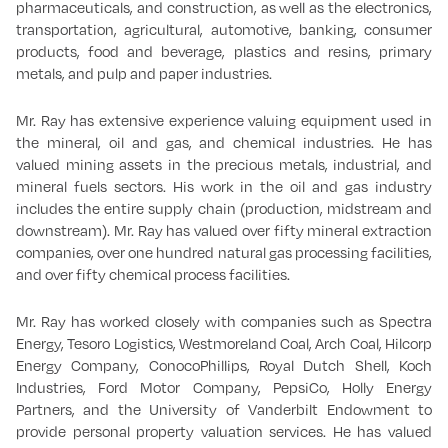
pharmaceuticals, and construction, as well as the electronics,
transportation, agricultural, automotive, banking, consumer
products, food and beverage, plastics and resins, primary
metals, and pulp and paper industries.
Mr. Ray has extensive experience valuing equipment used in
the mineral, oil and gas, and chemical industries. He has
valued mining assets in the precious metals, industrial, and
mineral fuels sectors. His work in the oil and gas industry
includes the entire supply chain (production, midstream and
downstream). Mr. Ray has valued over fifty mineral extraction
companies, over one hundred natural gas processing facilities,
and over fifty chemical process facilities.
Mr. Ray has worked closely with companies such as Spectra
Energy, Tesoro Logistics, Westmoreland Coal, Arch Coal, Hilcorp
Energy Company, ConocoPhillips, Royal Dutch Shell, Koch
Industries, Ford Motor Company, PepsiCo, Holly Energy
Partners, and the University of Vanderbilt Endowment to
provide personal property valuation services. He has valued