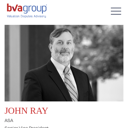
JOHN RAY
ASA