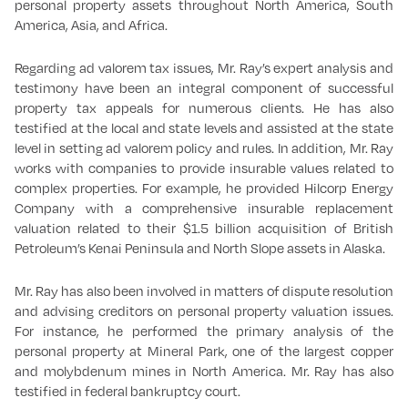
personal property assets throughout North America, South
America, Asia, and Africa.
Regarding ad valorem tax issues, Mr. Ray’s expert analysis and
testimony have been an integral component of successful
property tax appeals for numerous clients. He has also
testified at the local and state levels and assisted at the state
level in setting ad valorem policy and rules. In addition, Mr. Ray
works with companies to provide insurable values related to
complex properties. For example, he provided Hilcorp Energy
Company with a comprehensive insurable replacement
valuation related to their $1.5 billion acquisition of British
Petroleum’s Kenai Peninsula and North Slope assets in Alaska.
Mr. Ray has also been involved in matters of dispute resolution
and advising creditors on personal property valuation issues.
For instance, he performed the primary analysis of the
personal property at Mineral Park, one of the largest copper
and molybdenum mines in North America. Mr. Ray has also
testified in federal bankruptcy court.