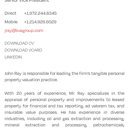
Senior Vice President
Direct
+1.972.244.8345
Mobile
+1.214.926.6029
jray@bvagroup.com
DOWNLOAD CV
DOWNLOAD VCARD
LINKEDIN
John Ray is responsible for leading the firm’s tangible personal
property valuation practice.
With 20 years of experience, Mr. Ray specializes in the
appraisal of personal property and improvements to leased
property for financial and tax reporting, ad valorem tax, and
insurable value purposes. He has experience in diverse
industries, including oil and gas extraction and processing,
mineral extraction and processing, petrochemicals,