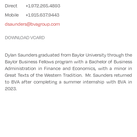
Direct
+1.972.265.4893
Mobile
+1.915.637.9443
dsaunders@bvagroup.com
DOWNLOAD VCARD
Dylan Saunders graduated from Baylor University through the
Baylor Business Fellows program with a Bachelor of Business
Administration in Finance and Economics, with a minor in
Great Texts of the Western Tradition. Mr. Saunders returned
to BVA after completing a summer internship with BVA in
2023.