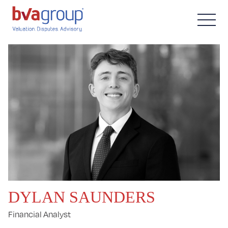
DYLAN SAUNDERS
Financial Analyst