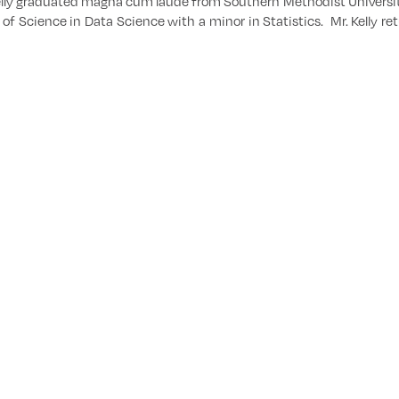
ly graduated magna cum laude from Southern Methodist University
 of Science in Data Science with a minor in Statistics. Mr. Kelly 