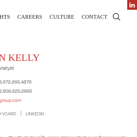
GHTS
CAREERS
CULTURE
CONTACT
N KELLY
Analyst
1.972.265.4879
1.909.225.2665
agroup.com
 VCARD
LINKEDIN