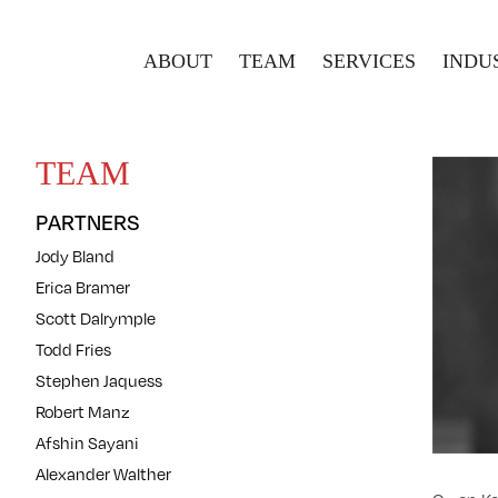
ABOUT
TEAM
SERVICES
INDU
TEAM
PARTNERS
Jody Bland
Erica Bramer
Scott Dalrymple
Todd Fries
Stephen Jaquess
Robert Manz
Afshin Sayani
Alexander Walther