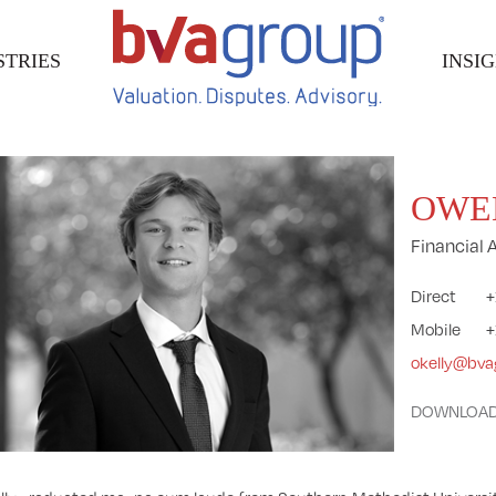
STRIES
INSI
OWE
Financial 
Direct
+
Mobile
+
okelly@bv
DOWNLOAD