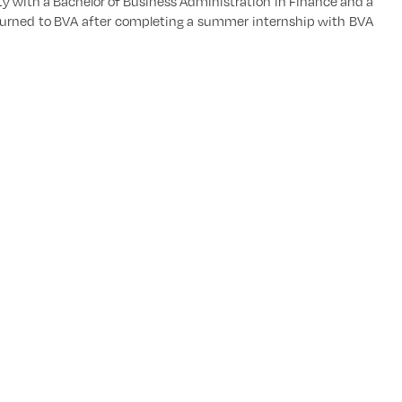
 with a Bachelor of Business Administration in Finance and a
returned to BVA after completing a summer internship with BVA