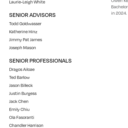
Owen Kel
Laurie-Leigh White
Bachelor
in 2024.
SENIOR ADVISORS
Todd Goldwasser
Katherine Hinz
Jimmy Pat James
Joseph Mason
SENIOR PROFESSIONALS
Dragos Ailoae
Ted Barlow
Jason Billeck
Justin Burgess
Jack Chen
Emily Chiu
Ola Fasoranti
Chandler Harrison