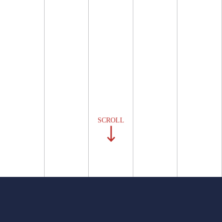
SCROLL
BVA is a boutique litigation,