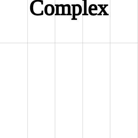
Complex