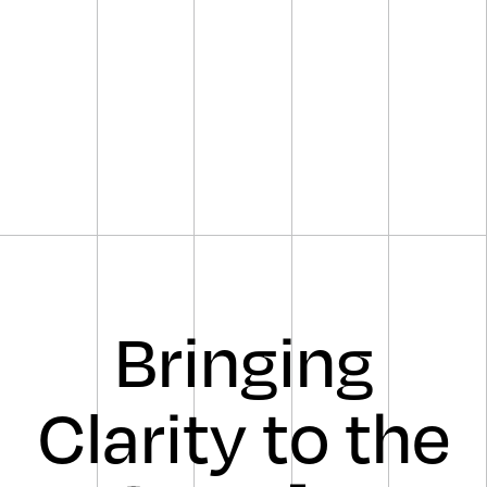
Bringing
Clarity to the
sharp,
clear,