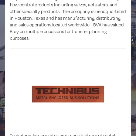
flow control products including valves, actuators, and
other specialty products. The company is headquartered
in Houston, Texas and has manufacturing, distributing,
and sales operations located worldwide. BVA has valued
Bray on multiple occasions for transfer planning
HEALTHCARE
MANUFACTURING
purposes.
MEDIA and
MINING
ENTERTAINMENT
Technibus, Inc. operates as a manufacturer of metal