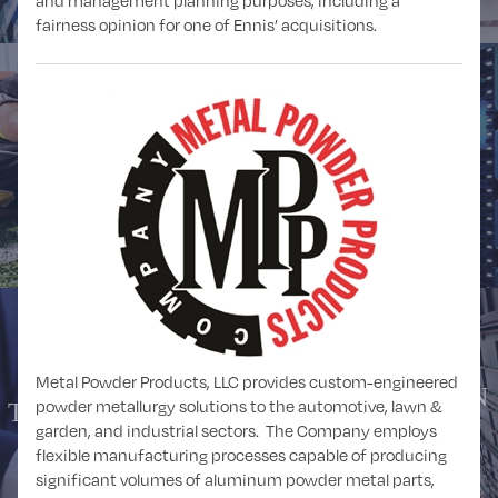
and management planning purposes, including a
fairness opinion for one of Ennis’ acquisitions.
SPORTS
TECHNOLOGY
Metal Powder Products, LLC provides custom-engineered
TRANSPORTATION
powder metallurgy solutions to the automotive, lawn &
TELECOMMUNICATIONS
and LOGISTICS
garden, and industrial sectors. The Company employs
flexible manufacturing processes capable of producing
significant volumes of aluminum powder metal parts,