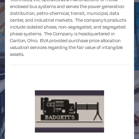
enclosed bus systems and serves the power generation
distribution, petro-chemical, transit, municipal, data
center, and industrial markets. The company’s products
include isolated phase, non-segregated, and segregated
POWER and
phase systems. The Company is headquartered in
OIL and GAS
UTILITIES
Canton, Ohio. BVA provided purchase price allocation
valuation services regarding the fair value of intangible
assets.
REAL ESTATE
RETAIL