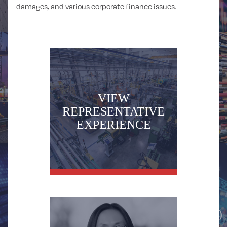
damages, and various corporate finance issues.
DISTRIBUTION
EDUCATION
VIEW
REPRESENTATIVE
EXPERIENCE
FINANCIAL
FINANCIAL
SPONSORS
SERVICES
(PRIVATE EQUITY)