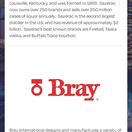
Louisville, Kentucky, and was formed in 1869. Sazerac
now owns over 250 brands and sells over 250 million
cases of liquor annually. Sazerac is the second largest
distiller in the U.S. and has revenue of approximately $2
billion. Sazerac’s best known brands are Fireball, Taaka
vodka, and Buffalo Trace bourbon.
DISTRIBUTION
EDUCATION
FINANCIAL
FINANCIAL
SPONSORS
SERVICES
(PRIVATE EQUITY)
Bray International designs and manufactures a variety of