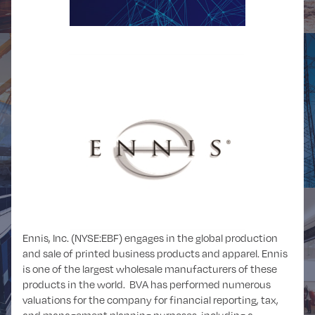
POWER and
OIL and GAS
UTILITIES
Ennis, Inc. (NYSE:EBF) engages in the global production
and sale of printed business products and apparel. Ennis
REAL ESTATE
RETAIL
is one of the largest wholesale manufacturers of these
products in the world. BVA has performed numerous
valuations for the company for financial reporting, tax,