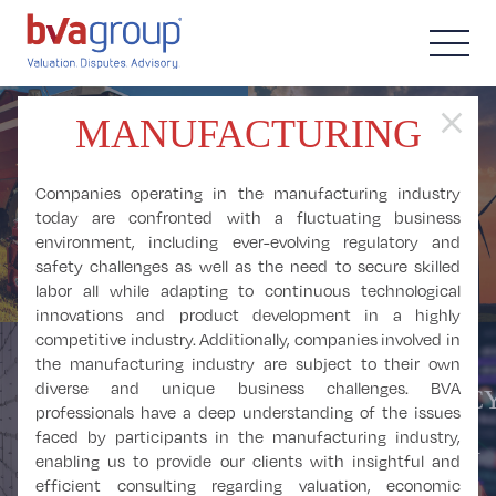
close
MANUFACTURING
AGRICULTURE,
FORESTRY,
ALTERNATIVE
Companies operating in the manufacturing industry
FISHING, and
ENERGY
today are confronted with a fluctuating business
environment, including ever-evolving regulatory and
HUNTING
safety challenges as well as the need to secure skilled
labor all while adapting to continuous technological
innovations and product development in a highly
competitive industry. Additionally, companies involved in
the manufacturing industry are subject to their own
diverse and unique business challenges. BVA
CRYPTOCURRENCY
BUSINESS and
professionals have a deep understanding of the issues
DIGITAL ASSETS,
faced by participants in the manufacturing industry,
PROFESSIONAL
and BLOCKCHAIN
enabling us to provide our clients with insightful and
SERVICES
efficient consulting regarding valuation, economic
ANALYSIS