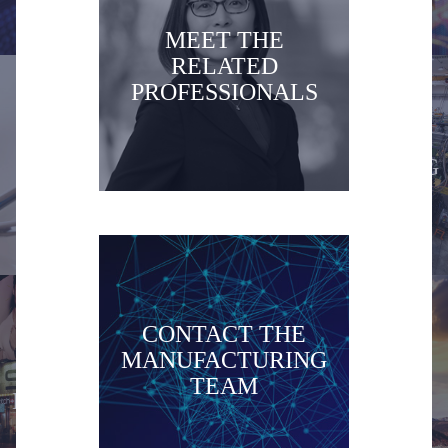
MEET THE
RELATED
PROFESSIONALS
HEALTHCARE
MANUFACTURING
CONTACT THE
MANUFACTURING
MEDIA and
TEAM
MINING
ENTERTAINMENT