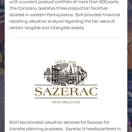
with a current product portfolio of more than 600 parts.
The Company operates three production facilities
located in western Pennsylvania. BVA provided financial
reporting valuation analysis regarding the fair value of
certain tangible and intangible assets.
AGRICULTURE,
FORESTRY,
ALTERNATIVE
FISHING, and
ENERGY
HUNTING
CRYPTOCURRENCY
BUSINESS and
DIGITAL ASSETS,
PROFESSIONAL
and BLOCKCHAIN
SERVICES
ANALYSIS
BVA has provided valuation services for Sazerac for
transfer planning purposes. Sazerac is headquartered in