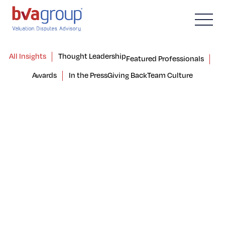
All Insights
Thought Leadership
Featured Professionals
Awards
In the Press
Giving Back
Team Culture